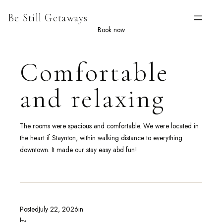
Skip
Be Still Getaways
to
content
Book now
Comfortable
and relaxing
The rooms were spacious and comfortable. We were located in
the heart if Staynton, within walking distance to everything
downtown. It made our stay easy abd fun!
Posted
July 22, 2026
in
by