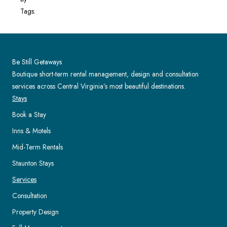
Tags:
Be Still Getaways
Boutique short-term rental management, design and consultation
services across Central Virginia’s most beautiful destinations.
Stays
Book a Stay
Inns & Motels
Mid-Term Rentals
Staunton Stays
Services
Consultation
Property Design