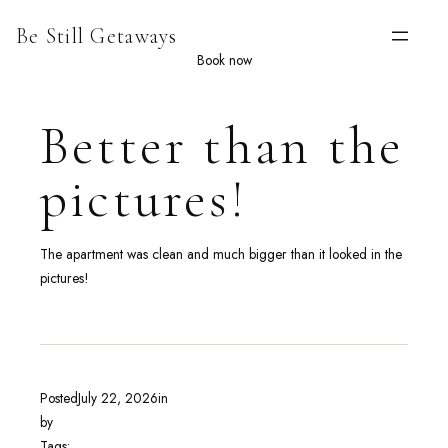
Skip
Be Still Getaways
to
content
Book now
Better than the
pictures!
The apartment was clean and much bigger than it looked in the
pictures!
Posted
July 22, 2026
in
by
Tags: