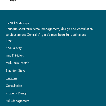
Be Still Getaways
Boutique short-term rental management, design and consultation
services across Central Virginia’s most beautiful destinations.
Stays
Book a Stay
Inns & Motels
Mid-Term Rentals
Staunton Stays
Services
Consultation
Property Design
Full Management