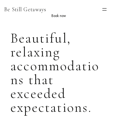
Skip
Be Still Getaways
to
content
Book now
Beautiful,
relaxing
accommodatio
ns that
exceeded
expectations.