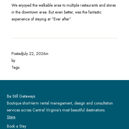
We enjoyed the walkable area to multiple restaurants and stores
in the downtown area. But even better, was the fantastic
experience of staying at “Ever after”.
Posted
July 22, 2026
in
by
Tags:
Be Still Getaways
Boutique short-term rental management, design and consultation
services across Central Virginia’s most beautiful destinations.
Stays
Book a Stay