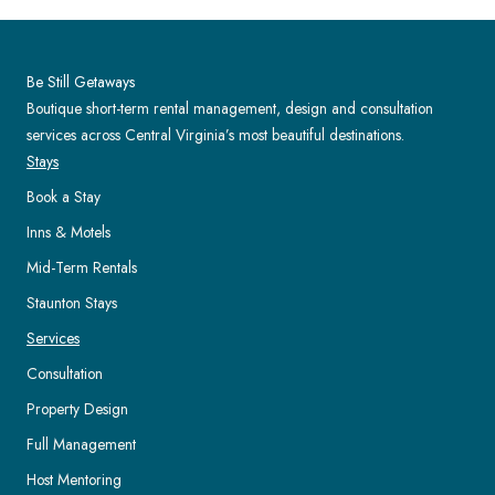
Be Still Getaways
Boutique short-term rental management, design and consultation
services across Central Virginia’s most beautiful destinations.
Stays
Book a Stay
Inns & Motels
Mid-Term Rentals
Staunton Stays
Services
Consultation
Property Design
Full Management
Host Mentoring