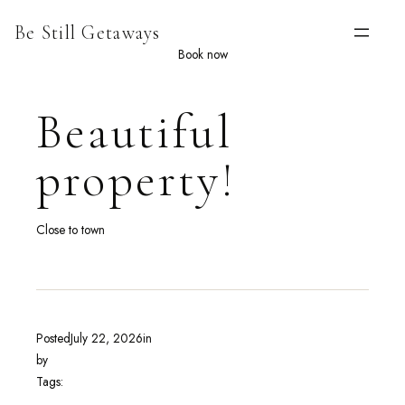
Skip
Be Still Getaways
to
content
Book now
Beautiful
property!
Close to town
Posted
July 22, 2026
in
by
Tags: