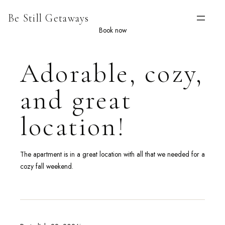
Skip
Be Still Getaways
to
content
Book now
Adorable, cozy,
and great
location!
The apartment is in a great location with all that we needed for a
cozy fall weekend.