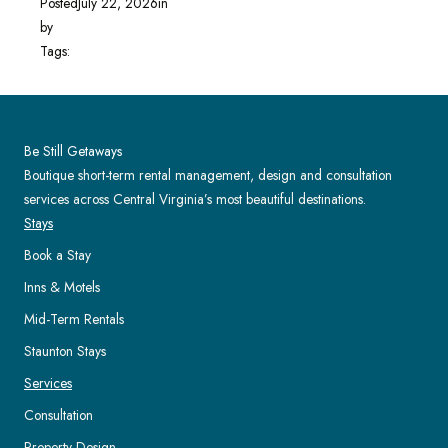
Posted
July 22, 2026
in
by
Tags:
Be Still Getaways
Boutique short-term rental management, design and consultation
services across Central Virginia’s most beautiful destinations.
Stays
Book a Stay
Inns & Motels
Mid-Term Rentals
Staunton Stays
Services
Consultation
Property Design