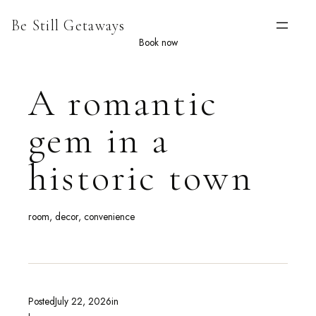
Skip
Be Still Getaways
to
content
Book now
A romantic
gem in a
historic town
room, decor, convenience
Posted
July 22, 2026
in