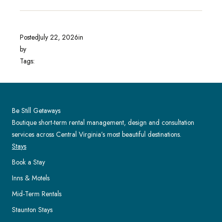
Posted
July 22, 2026
in
by
Tags:
Be Still Getaways
Boutique short-term rental management, design and consultation
services across Central Virginia’s most beautiful destinations.
Stays
Book a Stay
Inns & Motels
Mid-Term Rentals
Staunton Stays