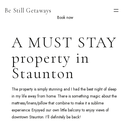
Skip
Be Still Getaways
to
content
Book now
A MUST STAY
property in
Staunton
The property is simply stunning and I had the best night of sleep
in my life away from home. There is something magic about the
mattress/linens/pillow that combine to make it a sublime
experience. Enjoyed our own little balcony to enjoy views of
downtown Staunton. I’ll definitely be back!